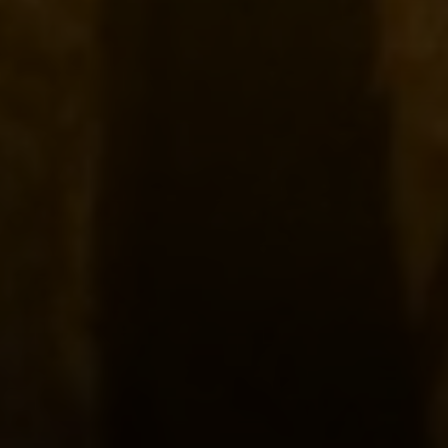
Compass
2500 Bee Caves
Building Three, Floor 2,
Rollingwood, TX 78746