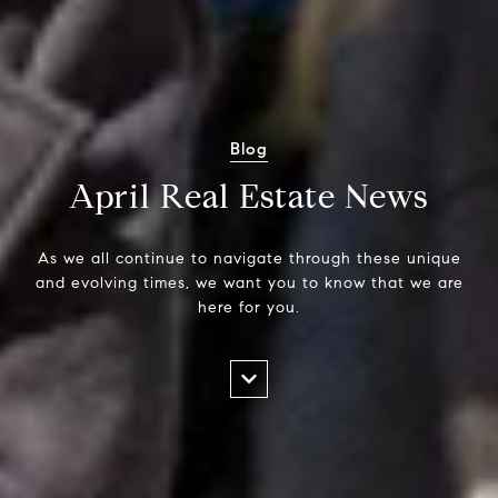
Blog
April Real Estate News
As we all continue to navigate through these unique
and evolving times, we want you to know that we are
here for you.