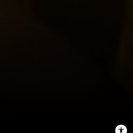
Tracy Picone
(512) 573-8851
[email protected]