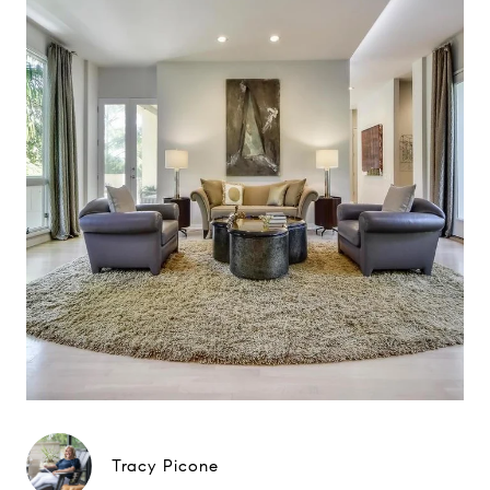
Tracy Picone