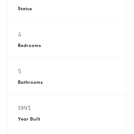
Status
4
Bedrooms
5
Bathrooms
1993
Year Built