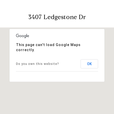
3407 Ledgestone Dr
This page can't load Google Maps
correctly.
OK
Do you own this website?