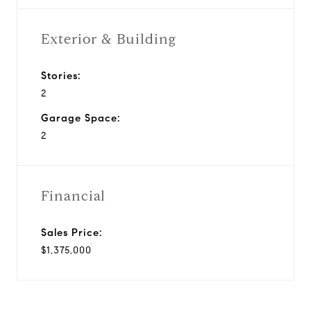
Exterior & Building
Stories:
2
Garage Space:
2
Financial
Sales Price:
$1,375,000