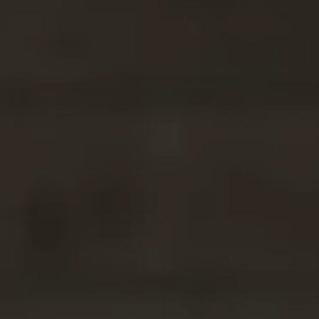
Compass
2500 Bee Caves
Building Three, Floor 2,
Rollingwood, TX 78746
Tracy Picone
(512) 573-8851
[email protected]