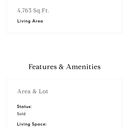
4,763 Sq.Ft.
Living Area
Features & Amenities
Area & Lot
Status:
Sold
Living Space: