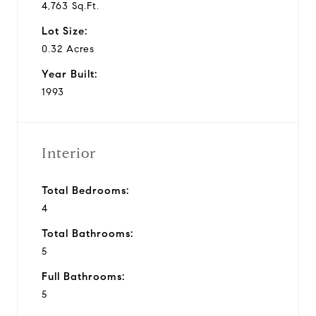
4,763 Sq.Ft.
Lot Size:
0.32 Acres
Year Built:
1993
Interior
Total Bedrooms:
4
Total Bathrooms:
5
Full Bathrooms:
5