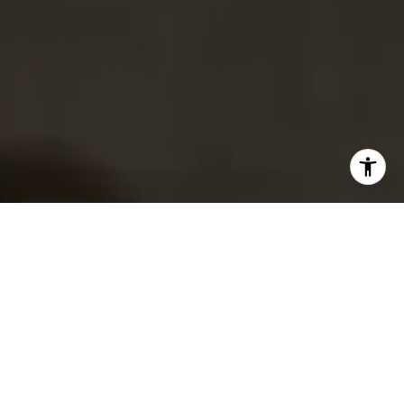
I agree to be contacted by Tracy Picone via call, email,
and text for real estate services. To opt out, you can reply
'stop' at any time or reply 'help' for assistance. You can
also click the unsubscribe link in the emails. Message and
data rates may apply. Message frequency may vary.
Privacy Policy
.
Contact