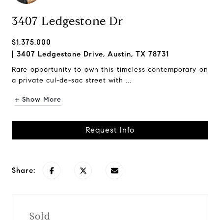
3407 Ledgestone Dr
$1,375,000
3407 Ledgestone Drive, Austin, TX 78731
Rare opportunity to own this timeless contemporary on
a private cul-de-sac street with ...
+ Show More
Request Info
Share:
Sold