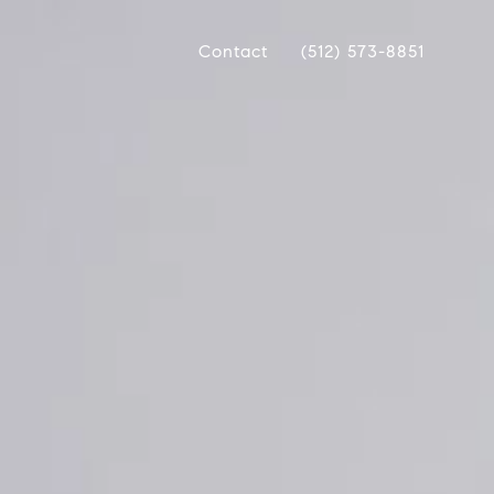
Contact
(512) 573-8851