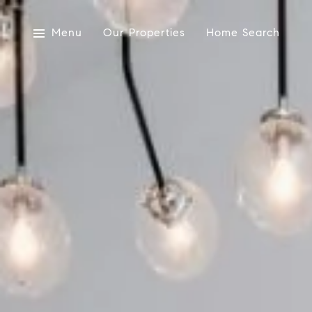
Menu
Our Properties
Home Search